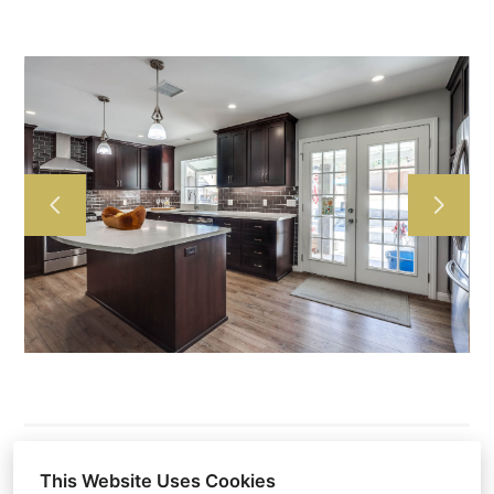
HOME
ABOUT US
OUR WORK
TESTIMONIALS
CONTACT US
This Website Uses Cookies