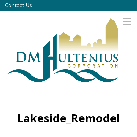
Contact Us
Skip
to
main
content
Lakeside_Remodel