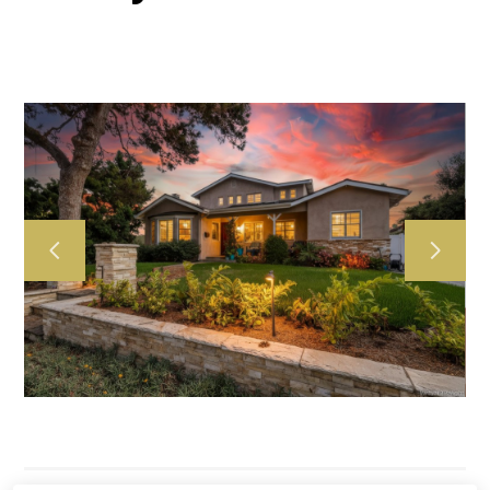
HOME
ABOUT US
OUR WORK
TESTIMONIALS
CONTACT US