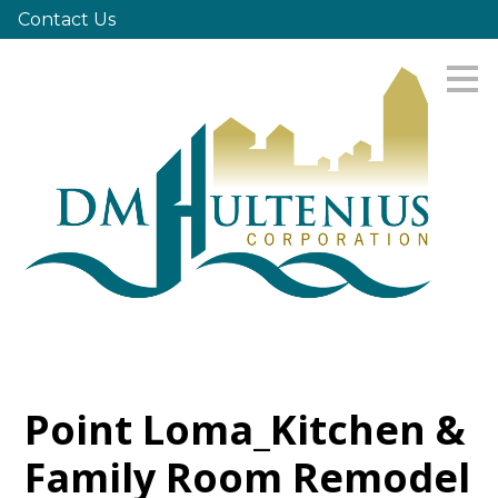
Contact Us
Skip
to
main
content
Point Loma_Kitchen &
Family Room Remodel